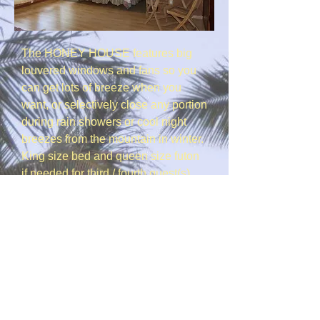
The HONEY HOUSE features big
louvered windows and fans so you
can get lots of breeze when you
want, or selectively close any portion
during rain showers or cool night
breezes from the mountain in winter.
King size bed and queen size futon
if needed for third / fourth guest(s),
full bedding provided, ceiling fan &
oscillating pedestal fan. The entry is
at ground level so there are no steps
to climb. There is off street parking
right outside. WIFI ? Yes !