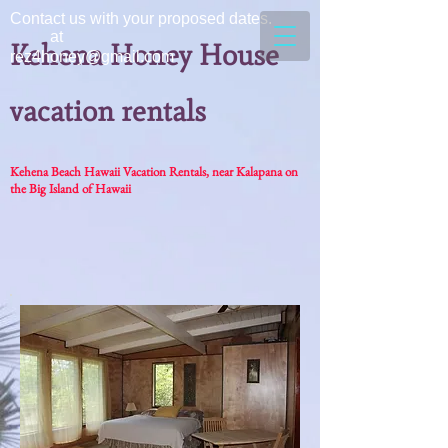
Contact us with your proposed dates.
at
Kehena Honey House
rez4honey@gmail.com
vacation rentals
Kehena Beach Hawaii Vacation Rentals, near Kalapana on
the Big Island of Hawaii